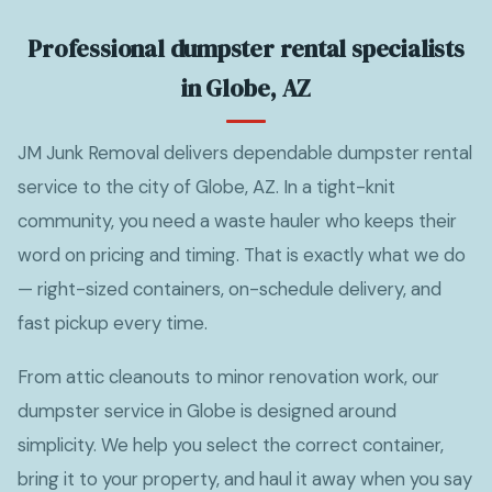
Professional dumpster rental specialists
in Globe, AZ
JM Junk Removal delivers dependable dumpster rental
service to the city of Globe, AZ. In a tight-knit
community, you need a waste hauler who keeps their
word on pricing and timing. That is exactly what we do
— right-sized containers, on-schedule delivery, and
fast pickup every time.
From attic cleanouts to minor renovation work, our
dumpster service in Globe is designed around
simplicity. We help you select the correct container,
bring it to your property, and haul it away when you say