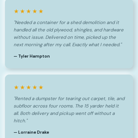
★★★★★
"Needed a container for a shed demolition and it
handled all the old plywood, shingles, and hardware
without issue. Delivered on time, picked up the
next morning after my call. Exactly what I needed."
— Tyler Hampton
★★★★★
"Rented a dumpster for tearing out carpet, tile, and
subfloor across four rooms. The 15 yarder held it
all. Both delivery and pickup went off without a
hitch."
— Lorraine Drake