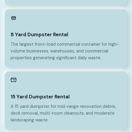
8
8 Yard Dumpster Rental
The largest front-load commercial container for high-
volume businesses, warehouses, and commercial
properties generating significant daily waste.
15
15 Yard Dumpster Rental
A 15 yard dumpster for mid-range renovation debris,
deck removal, multi-room cleanouts, and moderate
landscaping waste.