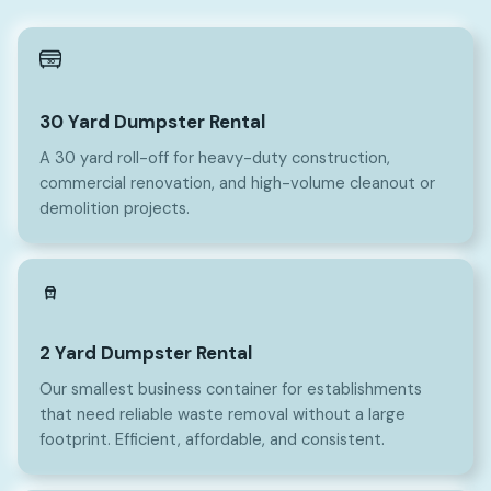
30
30 Yard Dumpster Rental
A 30 yard roll-off for heavy-duty construction,
commercial renovation, and high-volume cleanout or
demolition projects.
2
2 Yard Dumpster Rental
Our smallest business container for establishments
that need reliable waste removal without a large
footprint. Efficient, affordable, and consistent.