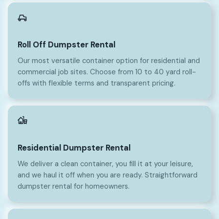
Roll Off Dumpster Rental
Our most versatile container option for residential and
commercial job sites. Choose from 10 to 40 yard roll-
offs with flexible terms and transparent pricing.
Residential Dumpster Rental
We deliver a clean container, you fill it at your leisure,
and we haul it off when you are ready. Straightforward
dumpster rental for homeowners.