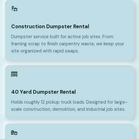
Construction Dumpster Rental
Dumpster service built for active job sites. From
framing scrap to finish carpentry waste, we keep your
site organized with rapid swaps.
40
40 Yard Dumpster Rental
Holds roughly 12 pickup truck loads. Designed for large-
scale construction, demolition, and industrial job sites.