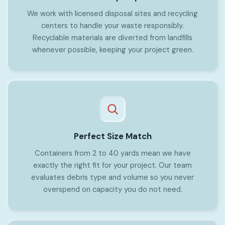
We work with licensed disposal sites and recycling
centers to handle your waste responsibly.
Recyclable materials are diverted from landfills
whenever possible, keeping your project green.
Perfect Size Match
Containers from 2 to 40 yards mean we have
exactly the right fit for your project. Our team
evaluates debris type and volume so you never
overspend on capacity you do not need.