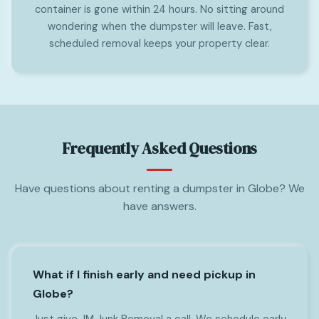
container is gone within 24 hours. No sitting around
wondering when the dumpster will leave. Fast,
scheduled removal keeps your property clear.
Frequently Asked Questions
Have questions about renting a dumpster in Globe? We
have answers.
What if I finish early and need pickup in
Globe?
Just give JM Junk Removal a call. We schedule early