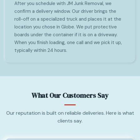
After you schedule with JM Junk Removal, we
confirm a delivery window. Our driver brings the
roll-off on a specialized truck and places it at the
location you chose in Globe. We put protective
boards under the container if it is on a driveway.
When you finish loading, one call and we pick it up,
typically within 24 hours.
What Our Customers Say
Our reputation is built on reliable deliveries. Here is what
clients say.