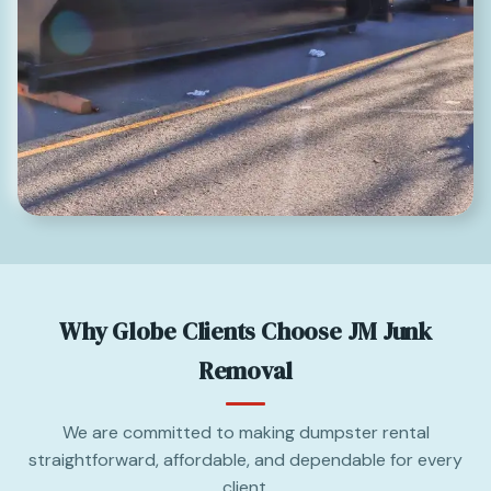
Why Globe Clients Choose JM Junk
Removal
We are committed to making dumpster rental
straightforward, affordable, and dependable for every
client.