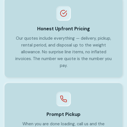
Honest Upfront Pricing
Our quotes include everything — delivery, pickup,
rental period, and disposal up to the weight
allowance. No surprise line items, no inflated
invoices. The number we quote is the number you
pay.
Prompt Pickup
When you are done loading, call us and the