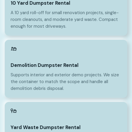
10 Yard Dumpster Rental
A 10 yard roll-off for small renovation projects, single-
room cleanouts, and moderate yard waste. Compact
enough for most driveways.
Demolition Dumpster Rental
Supports interior and exterior demo projects. We size
the container to match the scope and handle all
demolition debris disposal.
Yard Waste Dumpster Rental