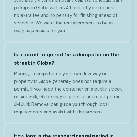
pickups in Globe within 24 hours of your request —
no extra fee and no penalty for finishing ahead of
schedule. We want the rental process to be as
easy as possible for you.
Is a permit required for a dumpster on the
street in Globe?
Placing a dumpster on your own driveway or
property in Globe generally does not require a
permit. If you need the container on a public street
or sidewalk, Globe may require a placement permit.
JM Junk Removal can guide you through local
requirements and assist with the process.
How long is the standard rental period in