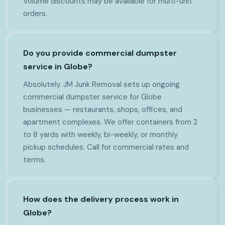
Volume discounts may be available for multi-unit
orders.
Do you provide commercial dumpster
service in Globe?
Absolutely. JM Junk Removal sets up ongoing
commercial dumpster service for Globe
businesses — restaurants, shops, offices, and
apartment complexes. We offer containers from 2
to 8 yards with weekly, bi-weekly, or monthly
pickup schedules. Call for commercial rates and
terms.
How does the delivery process work in
Globe?