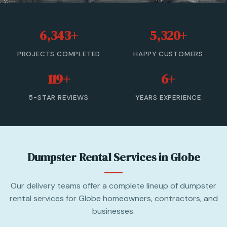
20 Yard Dumpster Rental
6,343+
5,320+
30 Yard Dumpster Rental
PROJECTS COMPLETED
HAPPY CUSTOMERS
40 Yard Dumpster Rental
119+
6+
Commercial Dumpster Rental
5-STAR REVIEWS
YEARS EXPERIENCE
2 Yard Dumpster Rental
View All Services →
Dumpster Rental Services in Globe
(877) 992-3174 — Free Estimate
Our delivery teams offer a complete lineup of dumpster
rental services for Globe homeowners, contractors, and
businesses.