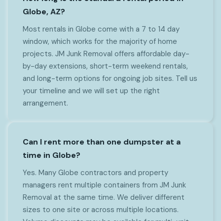
Globe, AZ?
Most rentals in Globe come with a 7 to 14 day
window, which works for the majority of home
projects. JM Junk Removal offers affordable day-
by-day extensions, short-term weekend rentals,
and long-term options for ongoing job sites. Tell us
your timeline and we will set up the right
arrangement.
Can I rent more than one dumpster at a
time in Globe?
Yes. Many Globe contractors and property
managers rent multiple containers from JM Junk
Removal at the same time. We deliver different
sizes to one site or across multiple locations.