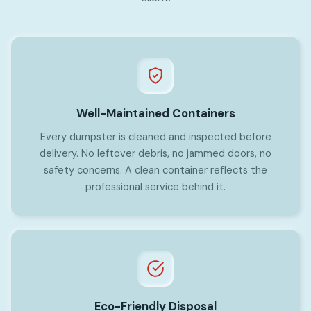
Well-Maintained Containers
Every dumpster is cleaned and inspected before
delivery. No leftover debris, no jammed doors, no
safety concerns. A clean container reflects the
professional service behind it.
Eco-Friendly Disposal