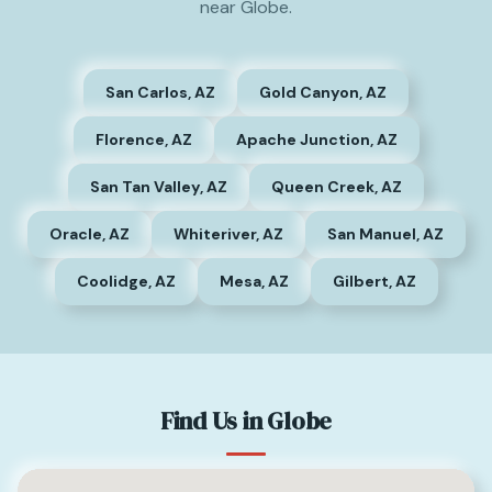
near Globe.
San Carlos, AZ
Gold Canyon, AZ
Florence, AZ
Apache Junction, AZ
San Tan Valley, AZ
Queen Creek, AZ
Oracle, AZ
Whiteriver, AZ
San Manuel, AZ
Coolidge, AZ
Mesa, AZ
Gilbert, AZ
Find Us in Globe