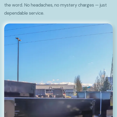
the word. No headaches, no mystery charges — just
dependable service.