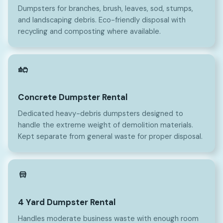
Dumpsters for branches, brush, leaves, sod, stumps,
and landscaping debris. Eco-friendly disposal with
recycling and composting where available.
Concrete Dumpster Rental
Dedicated heavy-debris dumpsters designed to
handle the extreme weight of demolition materials.
Kept separate from general waste for proper disposal.
4
4 Yard Dumpster Rental
Handles moderate business waste with enough room