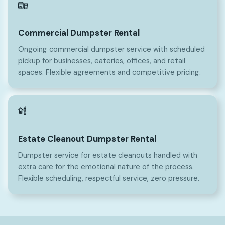
Commercial Dumpster Rental
Ongoing commercial dumpster service with scheduled
pickup for businesses, eateries, offices, and retail
spaces. Flexible agreements and competitive pricing.
Estate Cleanout Dumpster Rental
Dumpster service for estate cleanouts handled with
extra care for the emotional nature of the process.
Flexible scheduling, respectful service, zero pressure.