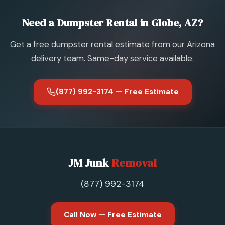
Need a Dumpster Rental in Globe, AZ?
Get a free dumpster rental estimate from our Arizona
delivery team. Same-day service available.
(877) 992-3174 — Free Estimate
JM Junk
Removal
(877) 992-3174
Call Now — Free Estimate