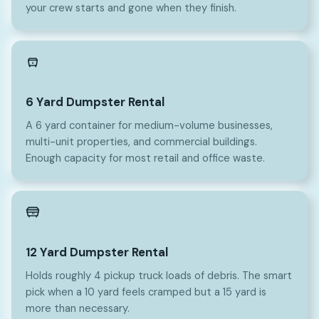
your crew starts and gone when they finish.
6
6 Yard Dumpster Rental
A 6 yard container for medium-volume businesses,
multi-unit properties, and commercial buildings.
Enough capacity for most retail and office waste.
12
12 Yard Dumpster Rental
Holds roughly 4 pickup truck loads of debris. The smart
pick when a 10 yard feels cramped but a 15 yard is
more than necessary.