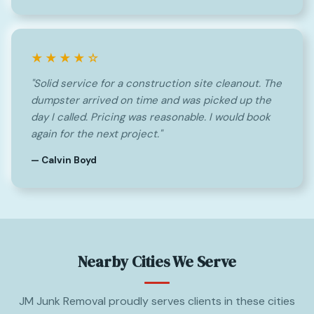
★★★★☆
"Solid service for a construction site cleanout. The
dumpster arrived on time and was picked up the
day I called. Pricing was reasonable. I would book
again for the next project."
— Calvin Boyd
Nearby Cities We Serve
JM Junk Removal proudly serves clients in these cities