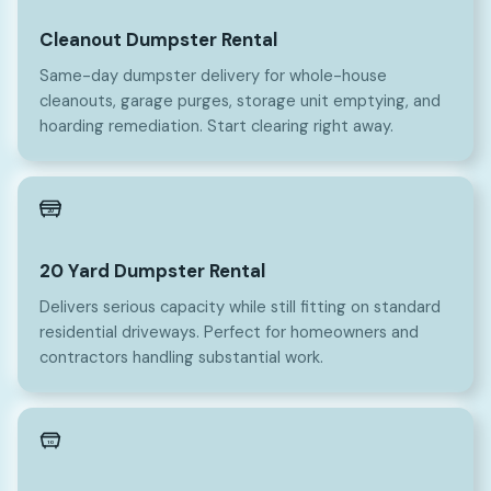
Cleanout Dumpster Rental
Same-day dumpster delivery for whole-house
cleanouts, garage purges, storage unit emptying, and
hoarding remediation. Start clearing right away.
20
20 Yard Dumpster Rental
Delivers serious capacity while still fitting on standard
residential driveways. Perfect for homeowners and
contractors handling substantial work.
10