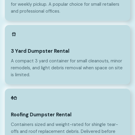
for weekly pickup. A popular choice for small retailers
and professional offices.
3
3 Yard Dumpster Rental
A compact 3 yard container for small cleanouts, minor
remodels, and light debris removal when space on site
is limited.
Roofing Dumpster Rental
Containers sized and weight-rated for shingle tear-
offs and roof replacement debris. Delivered before