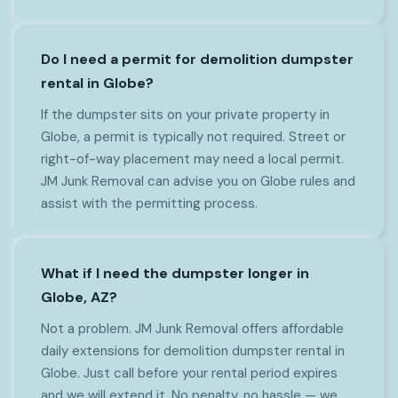
Do I need a permit for demolition dumpster
rental in Globe?
If the dumpster sits on your private property in
Globe, a permit is typically not required. Street or
right-of-way placement may need a local permit.
JM Junk Removal can advise you on Globe rules and
assist with the permitting process.
What if I need the dumpster longer in
Globe, AZ?
Not a problem. JM Junk Removal offers affordable
daily extensions for demolition dumpster rental in
Globe. Just call before your rental period expires
and we will extend it. No penalty, no hassle — we