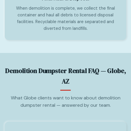
When demolition is complete, we collect the final
container and haul all debris to licensed disposal
facilities. Recyclable materials are separated and
diverted from landfills.
Demolition Dumpster Rental FAQ — Globe,
AZ
What Globe clients want to know about demolition
dumpster rental — answered by our team.