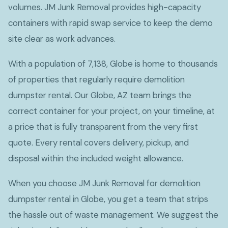
volumes. JM Junk Removal provides high-capacity
containers with rapid swap service to keep the demo
site clear as work advances.
With a population of 7,138, Globe is home to thousands
of properties that regularly require demolition
dumpster rental. Our Globe, AZ team brings the
correct container for your project, on your timeline, at
a price that is fully transparent from the very first
quote. Every rental covers delivery, pickup, and
disposal within the included weight allowance.
When you choose JM Junk Removal for demolition
dumpster rental in Globe, you get a team that strips
the hassle out of waste management. We suggest the