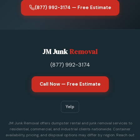
(877) 992-3174 — Free Estimate
JM Junk
Removal
(877) 992-3174
Call Now — Free Estimate
Yelp
JM Junk Removal offers dumpster rental and junk removal services to
residential, commercial, and industrial clients nationwide. Container
availability, pricing, and disposal options may differ by region. Reach out