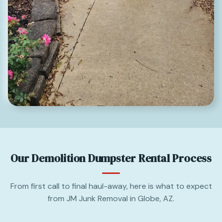
Our Demolition Dumpster Rental Process
From first call to final haul-away, here is what to expect
from JM Junk Removal in Globe, AZ.