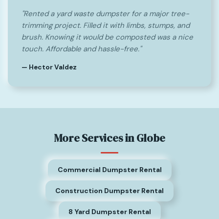
"Rented a yard waste dumpster for a major tree-
trimming project. Filled it with limbs, stumps, and
brush. Knowing it would be composted was a nice
touch. Affordable and hassle-free."
— Hector Valdez
More Services in Globe
Commercial Dumpster Rental
Construction Dumpster Rental
8 Yard Dumpster Rental