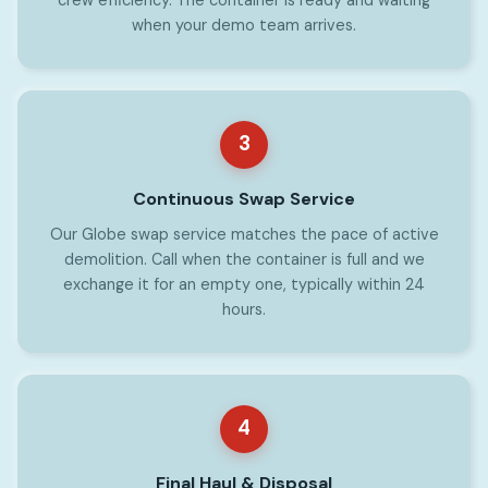
when your demo team arrives.
3
Continuous Swap Service
Our Globe swap service matches the pace of active
demolition. Call when the container is full and we
exchange it for an empty one, typically within 24
hours.
4
Final Haul & Disposal