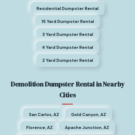
Residential Dumpster Rental
15 Yard Dumpster Rental
3 Yard Dumpster Rental
4 Yard Dumpster Rental
2 Yard Dumpster Rental
Demolition Dumpster Rental in Nearby
Cities
San Carlos, AZ
Gold Canyon, AZ
Florence, AZ
Apache Junction, AZ