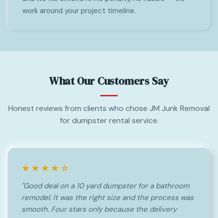
work around your project timeline.
What Our Customers Say
Honest reviews from clients who chose JM Junk Removal
for dumpster rental service.
★★★★☆
"Good deal on a 10 yard dumpster for a bathroom
remodel. It was the right size and the process was
smooth. Four stars only because the delivery