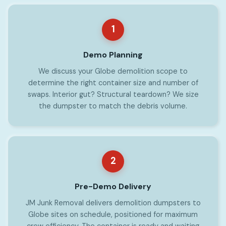
1
Demo Planning
We discuss your Globe demolition scope to
determine the right container size and number of
swaps. Interior gut? Structural teardown? We size
the dumpster to match the debris volume.
2
Pre-Demo Delivery
JM Junk Removal delivers demolition dumpsters to
Globe sites on schedule, positioned for maximum
crew efficiency. The container is ready and waiting