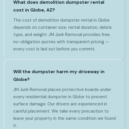
What does demolition dumpster rental
cost in Globe, AZ?
The cost of demolition dumpster rental in Globe
depends on container size, rental duration, debris
type, and weight. JM Junk Removal provides free,
no-obligation quotes with transparent pricing —
every cost is laid out before you commit.
Will the dumpster harm my driveway in
Globe?
JM Junk Removal places protective boards under
every residential dumpster in Globe to prevent
surface damage. Our drivers are experienced in
careful placement. We take every precaution to
leave your property in the same condition we found
it.