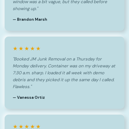
window was a bit vague, but they called before
showing up."
— Brandon Marsh
★★★★★
"Booked JM Junk Removal on a Thursday for
Monday delivery. Container was on my driveway at
7:30 a.m. sharp. I loaded it all week with demo
debris and they picked it up the same day I called.
Flawless."
— Vanessa Ortiz
★★★★★