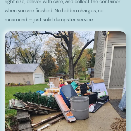
right size, deliver with care, and collect the container
when you are finished. No hidden charges, no
runaround — just solid dumpster service.