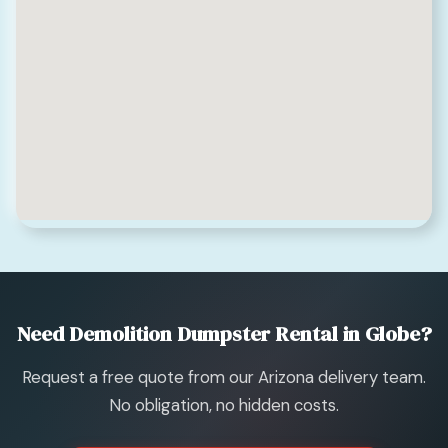
Need Demolition Dumpster Rental in Globe?
Request a free quote from our Arizona delivery team.
No obligation, no hidden costs.