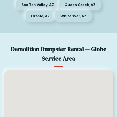
San Tan Valley, AZ
Queen Creek, AZ
Oracle, AZ
Whiteriver, AZ
Demolition Dumpster Rental — Globe
Service Area